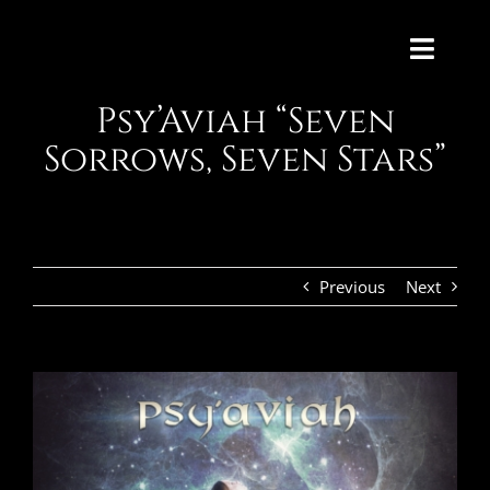
Skip
to
Toggl
content
Navig
Psy’Aviah “Seven
HOME
WORKS
CONTACT
Previous
Next