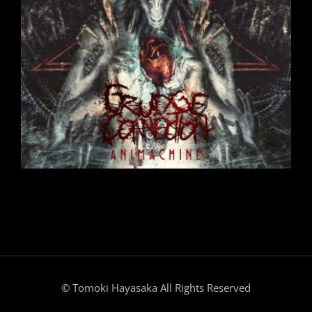
© Tomoki Hayasaka All Rights Reserved